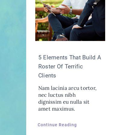
5 Elements That Build A
Roster Of Terrific
Clients
Nam lacinia arcu tortor,
nec luctus nibh
dignissim eu nulla sit
amet maximus.
Continue Reading