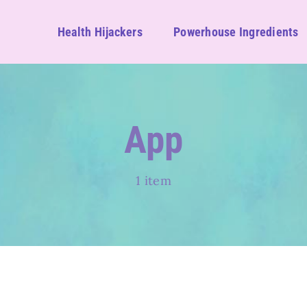
Health Hijackers
Powerhouse Ingredients
App
1 item