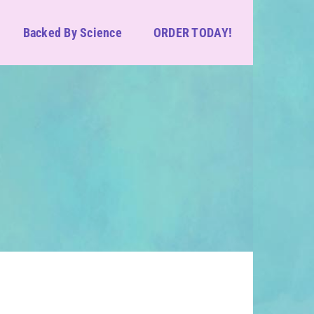
Backed By Science
ORDER TODAY!