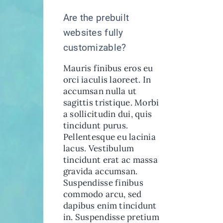
Are the prebuilt
websites fully
customizable?
Mauris finibus eros eu
orci iaculis laoreet. In
accumsan nulla ut
sagittis tristique. Morbi
a sollicitudin dui, quis
tincidunt purus.
Pellentesque eu lacinia
lacus. Vestibulum
tincidunt erat ac massa
gravida accumsan.
Suspendisse finibus
commodo arcu, sed
dapibus enim tincidunt
in. Suspendisse pretium