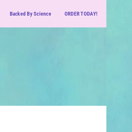
Backed By Science
ORDER TODAY!