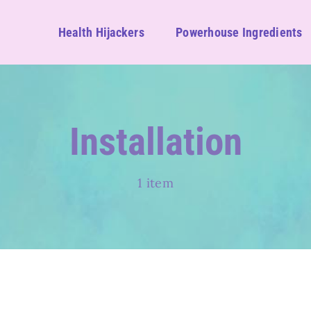
Health Hijackers
Powerhouse Ingredients
Installation
1 item