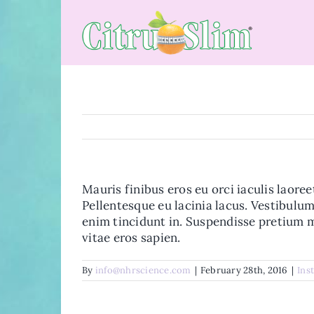
Skip
to
content
Mauris finibus eros eu orci iaculis laoree
Pellentesque eu lacinia lacus. Vestibul
enim tincidunt in. Suspendisse pretium m
vitae eros sapien.
By
info@nhrscience.com
|
February 28th, 2016
|
Ins