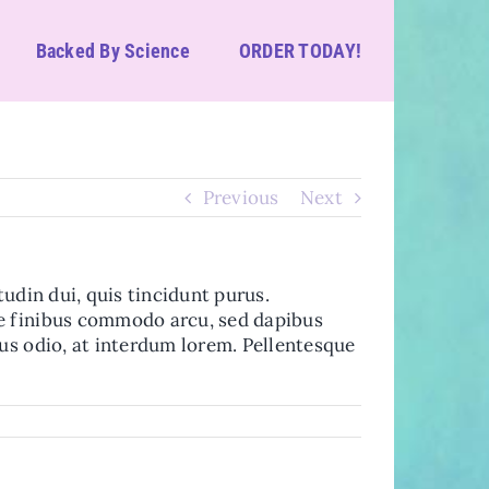
Backed By Science
ORDER TODAY!
Previous
Next
itudin dui, quis tincidunt purus.
se finibus commodo arcu, sed dapibus
sus odio, at interdum lorem. Pellentesque