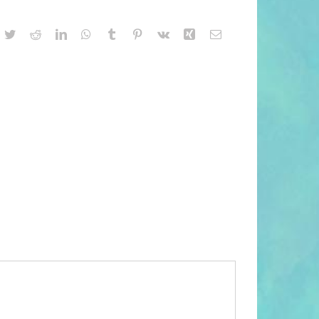
acebook
Twitter
Reddit
LinkedIn
WhatsApp
Tumblr
Pinterest
Vk
Xing
Email