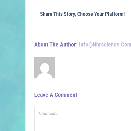
Share This Story, Choose Your Platform!
About The Author:
Info@nhrscience.co
Leave A Comment
Comment