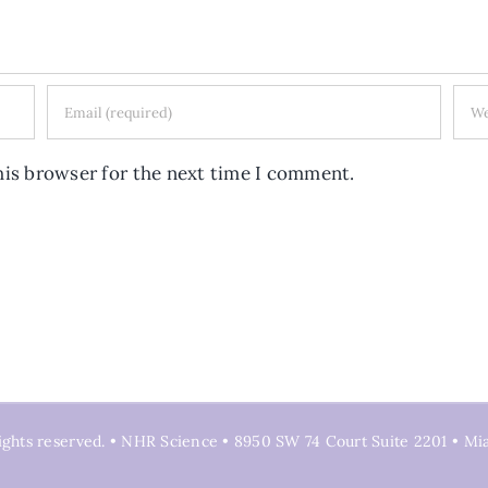
his browser for the next time I comment.
ights reserved. • NHR Science • 8950 SW 74 Court Suite 2201 • Mi