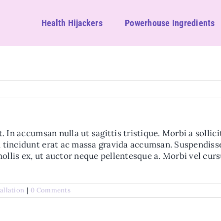
Health Hijackers
Powerhouse Ingredients
t. In accumsan nulla ut sagittis tristique. Morbi a sollic
um tincidunt erat ac massa gravida accumsan. Suspendis
ollis ex, ut auctor neque pellentesque a. Morbi vel cur
tallation
|
0 Comments