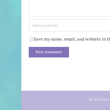
Save my name, email, and website in t
© 2022 All r