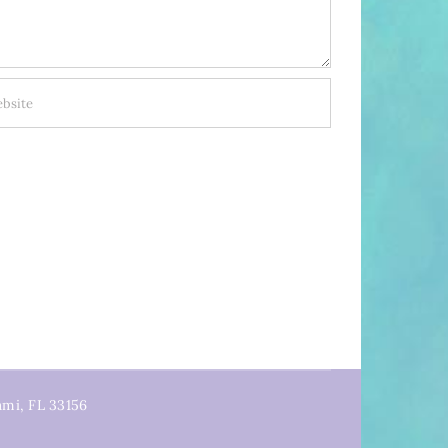
ami, FL 33156